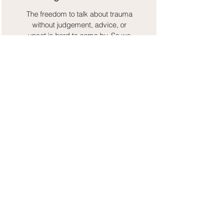
The freedom to talk about trauma
without judgement, advice, or
upset is hard to come by. So we
hope those stories can find refuge
and understanding here.
Resourcing and Coping
Strategies
Control and agency through
recovery is our number one. So we
bring in applicable techniques to
make the healing both consistent
and sustainable.
standing on the shoulders of giants