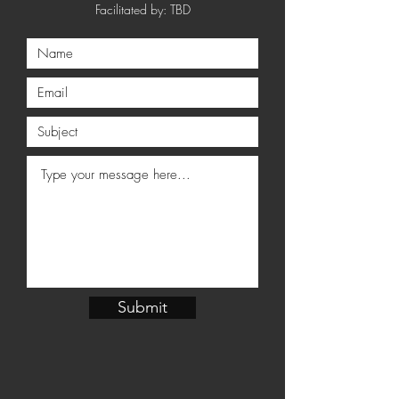
Facilitated by: TBD
Submit