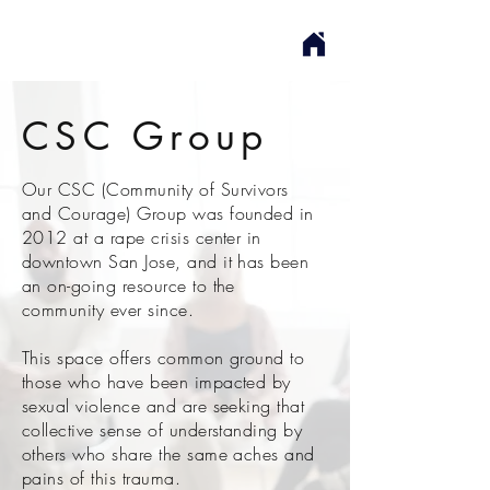
CSC Group
Our CSC (Community of Survivors
and Courage) Group was founded in
2012 at a rape crisis center in
downtown San Jose, and it has been
an on-going resource to the
community ever since.
This space offers common ground to
those who have been impacted by
sexual violence and are seeking that
collective sense of understanding by
others who share the same aches and
pains of this trauma.