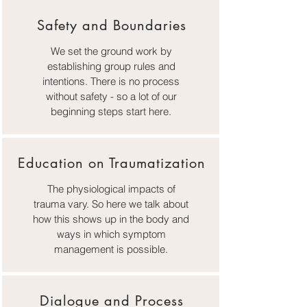
Safety and Boundaries
We set the ground work by
establishing group rules and
intentions. There is no process
without safety - so a lot of our
beginning steps start here.
Education on Traumatization
The physiological impacts of
trauma vary. So here we talk about
how this shows up in the body and
ways in which symptom
management is possible.
Dialogue and Process