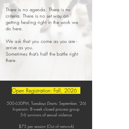
There is no agenda. There is no
criteria. There is no set way on
getting healing right in the work we
do here.
We ask that you come as you are -
arrive as you.
Sometimes that’s half the battle right
there.
Open Registration: Fall, 2026
500-630PM, Tuesdays (Starts: September, '26)
In-person: 8-week closed process group
5-6 survivors of sexual violence
$75 per session (Out of network)