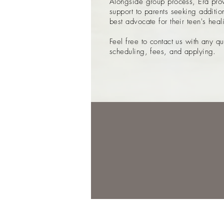
Alongside group process, Era prov
support to parents seeking additi
best advocate for their teen's hea
Feel free to contact us with any q
scheduling, fees, and applying.