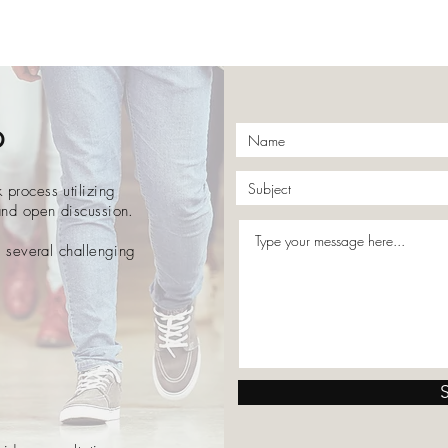
p
process utilizing
and open discussion.
o several challenging