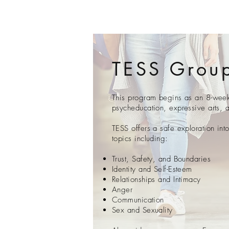
TESS Grou
This program begins as an 8-week 
psycheducation, expressive arts, 
TESS offers a safe exploration int
topics including:
Trust, Safety, and Boundaries
Identity and Self-Esteem
Relationships and Intimacy
Anger
Communication
Sex and Sexuality