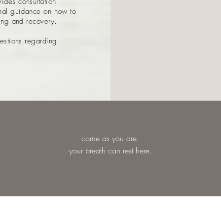
ides consultation
onal guidance on how to
ling and recovery.
uestions regarding
come as you are.
your breath can rest here.